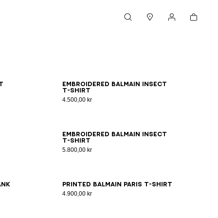
Cart
Search
Stores
My account
XS
S
M
L
XL
2XL
3XL
t
Embroidered Balmain Insect
T-shirt
4.500,00 kr
2XS
XS
S
M
L
XL
2XL
3XL
Embroidered Balmain Insect
T-shirt
5.800,00 kr
2XS
XS
S
M
L
XL
2XL
3XL
ank
Printed Balmain Paris T-shirt
4.900,00 kr