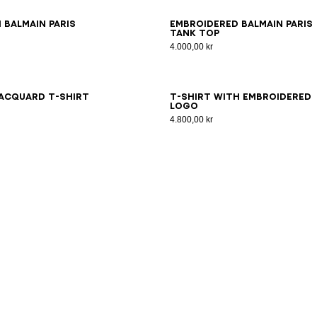
S
XS
S
M
L
XL
2XL
3XL
XS
S
M
L
XL
2XL
3XL
 Balmain Paris
Embroidered Balmain Paris
tank top
4.000,00 kr
S
XS
S
M
L
XL
2XL
3XL
XS
S
M
L
XL
2XL
3XL
acquard T-shirt
T-shirt with embroidered
logo
4.800,00 kr