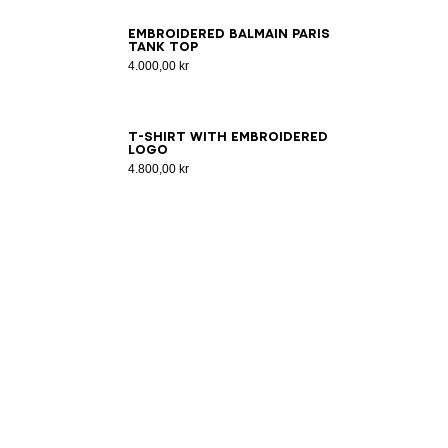
XS
S
M
L
XL
2XL
3XL
Embroidered Balmain Paris
tank top
4.000,00 kr
2XS
XS
S
M
L
XL
2XL
3XL
T-shirt with embroidered
logo
4.800,00 kr