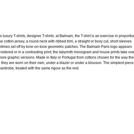
 luxury T-shirts, designer T-shirts: at Balmain, the T-shirt is an exercise in proportio
e cotton jersey, a round neck with ribbed trim, a straight or boxy cut, short sleeves
times set off by tone-on-tone geometric patches. The Balmain Paris logo appears
oidered or in a contrasting print; the labyrinth monogram and house prints take ov
more graphic versions. Made in Italy or Portugal from cottons chosen for the way the
, they are worn on their own, under a blazer or under a blouson. The simplest piece
wardrobe, treated with the same rigour as the rest.