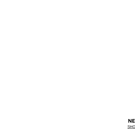
NE
SHO