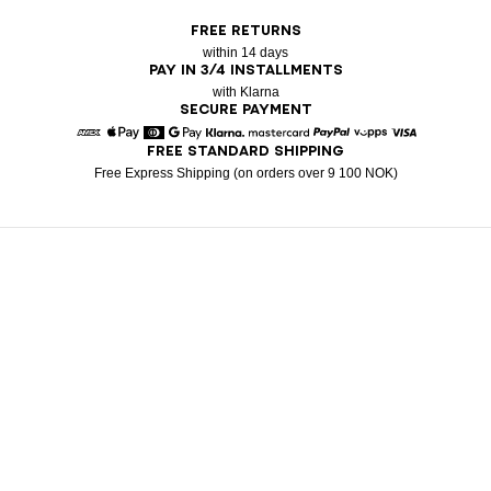
FREE RETURNS
within 14 days
PAY IN 3/4 INSTALLMENTS
with Klarna
SECURE PAYMENT
FREE STANDARD SHIPPING
American Express
Apple Pay
Diners
Google Pay
Klarna
Mastercard
Paypal
Vipps
Visa
Free Express Shipping (on orders over 9 100 NOK)