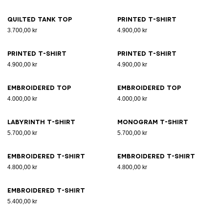
Quilted tank top
Printed T-shirt
3.700,00 kr
4.900,00 kr
Printed T-shirt
Printed T-shirt
4.900,00 kr
4.900,00 kr
Embroidered top
Embroidered top
4.000,00 kr
4.000,00 kr
Labyrinth T-shirt
Monogram T-shirt
5.700,00 kr
5.700,00 kr
Embroidered T-shirt
Embroidered T-shirt
4.800,00 kr
4.800,00 kr
Embroidered T-shirt
5.400,00 kr