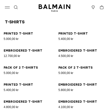
Skip to content
Back to top
Cart
Open menu
Search
Stores
T-Shirts
Results - 21 items
Page n°1
Printed T-shirt
Printed T-shirt
5.000,00 kr
5.400,00 kr
Embroidered T-shirt
Embroidered T-shirt
12.700,00 kr
4.500,00 kr
Pack of 2 T-shirts
Pack of 2 T-shirts
5.000,00 kr
5.000,00 kr
Printed T-shirt
Embroidered T-shirt
5.400,00 kr
5.800,00 kr
Embroidered T-shirt
Embroidered T-shirt
4.800,00 kr
4.100,00 kr