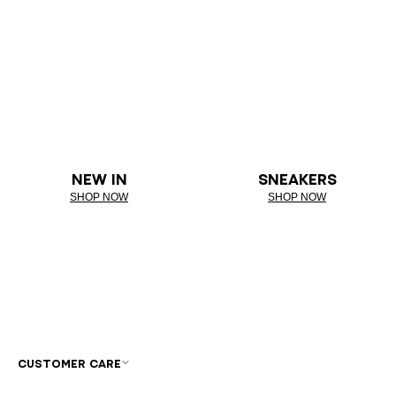
NEW IN
SNEAKERS
SHOP NOW
SHOP NOW
CUSTOMER CARE