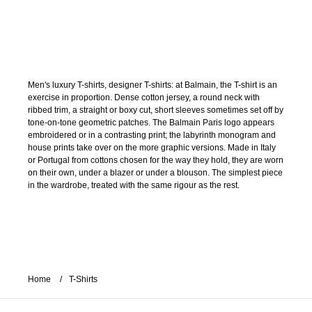
Men's luxury T-shirts, designer T-shirts: at Balmain, the T-shirt is an
exercise in proportion. Dense cotton jersey, a round neck with
ribbed trim, a straight or boxy cut, short sleeves sometimes set off by
tone-on-tone geometric patches. The Balmain Paris logo appears
embroidered or in a contrasting print; the labyrinth monogram and
house prints take over on the more graphic versions. Made in Italy
or Portugal from cottons chosen for the way they hold, they are worn
on their own, under a blazer or under a blouson. The simplest piece
in the wardrobe, treated with the same rigour as the rest.
Home
T-Shirts