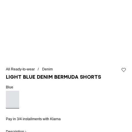
All Ready-to-wear
Denim
Add to 
Light blue denim Bermuda shorts
Blue
Pay in 3/4 installments with Klarna
Description