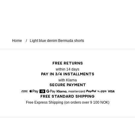
Home
Light blue denim Bermuda shorts
FREE RETURNS
within 14 days
PAY IN 3/4 INSTALLMENTS
with Klarna
SECURE PAYMENT
FREE STANDARD SHIPPING
American Express
Apple Pay
Diners
Google Pay
Klarna
Mastercard
Paypal
Vipps
Visa
Free Express Shipping (on orders over 9 100 NOK)