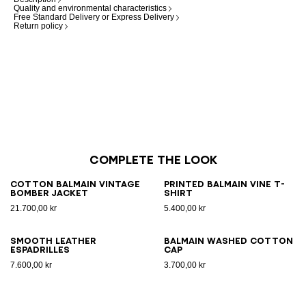
Quality and environmental characteristics
Free Standard Delivery or Express Delivery
Return policy
Complete the look
Cotton Balmain Vintage
Printed Balmain Vine T-
bomber jacket
shirt
21.700,00 kr
5.400,00 kr
Smooth leather
Balmain washed cotton
espadrilles
cap
7.600,00 kr
3.700,00 kr