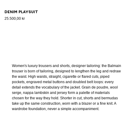
Denim playsuit
25.500,00 kr
Women's luxury trousers and shorts, designer tailoring: the Balmain
trouser is born of tailoring, designed to lengthen the leg and redraw
the waist. High waists, straight, cigarette or flared cuts, piped
pockets, engraved metal buttons and doubled belt loops: every
detail extends the vocabulary of the jacket. Grain de poudre, wool
serge, nappa lambskin and jersey form a palette of materials
chosen for the way they hold. Shorter in cut, shorts and bermudas
take up the same construction, worn with a blazer or a fine knit. A
wardrobe foundation, never a simple accompaniment.