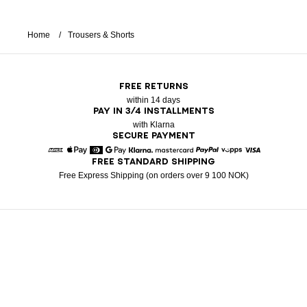
Home
Trousers & Shorts
FREE RETURNS
within 14 days
PAY IN 3/4 INSTALLMENTS
with Klarna
SECURE PAYMENT
FREE STANDARD SHIPPING
American Express
Apple Pay
Diners
Google Pay
Klarna
Mastercard
Paypal
Vipps
Visa
Free Express Shipping (on orders over 9 100 NOK)