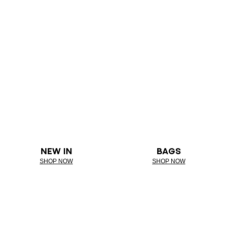
NEW IN
BAGS
SHOP NOW
SHOP NOW