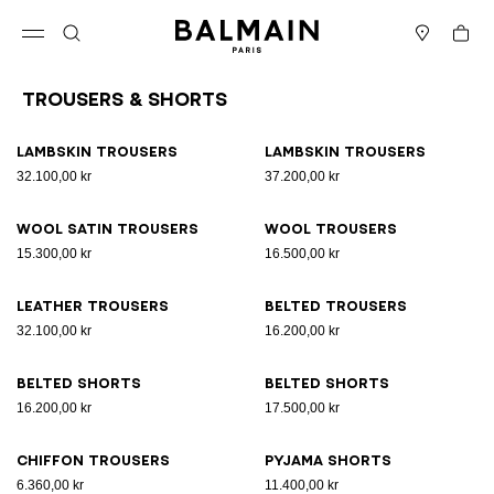
Skip to content
Back to top
Cart
Open menu
Search
Stores
Trousers & Shorts
Results - 11 items
Page n°1
Lambskin trousers
Lambskin trousers
32.100,00 kr
37.200,00 kr
Wool satin trousers
Wool trousers
15.300,00 kr
16.500,00 kr
Leather trousers
Belted trousers
32.100,00 kr
16.200,00 kr
Belted shorts
Belted shorts
16.200,00 kr
17.500,00 kr
Chiffon trousers
Pyjama shorts
6.360,00 kr
11.400,00 kr