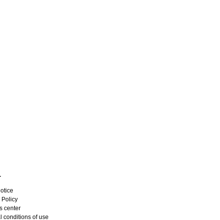
L
otice
 Policy
s center
 conditions of use