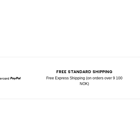
T
FREE STANDARD SHIPPING
Free Express Shipping (on orders over 9 100
NOK)
Mastercard
Paypal