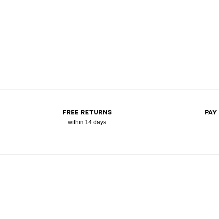
FREE RETURNS
PAY
within 14 days