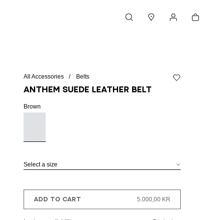
Cart
Search
Stores
My account
All Accessories
Belts
Add to wishlist
Anthem suede leather belt
Brown
Select a size
ADD TO CART
5.000,00 KR