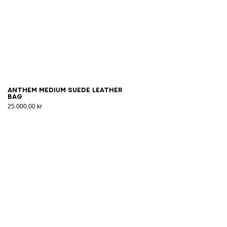
Anthem Medium suede leather
bag
25.000,00 kr