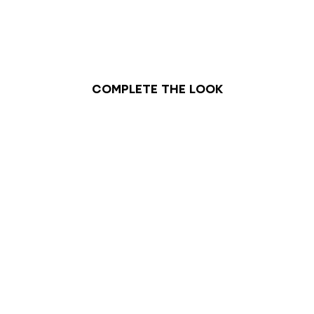
Complete the look