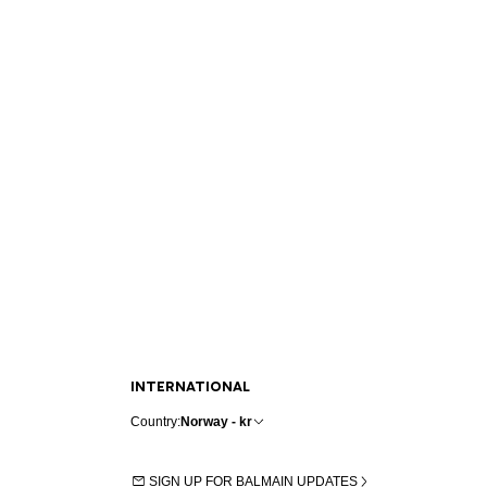
INTERNATIONAL
Country:
Norway - kr
SIGN UP FOR BALMAIN UPDATES