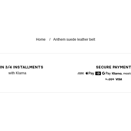
Home
Anthem suede leather belt
 IN 3/4 INSTALLMENTS
SECURE PAYMEN
with Klarna
American Express
Apple Pay
Diners
Google Pay
Klarna
Vipps
Visa