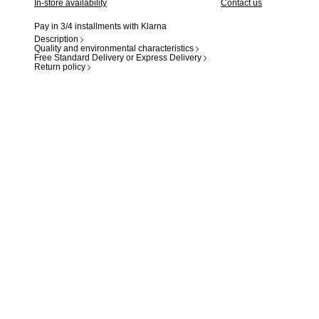
In-store availability
Contact us
Pay in 3/4 installments with Klarna
Description
Quality and environmental characteristics
Free Standard Delivery or Express Delivery
Return policy