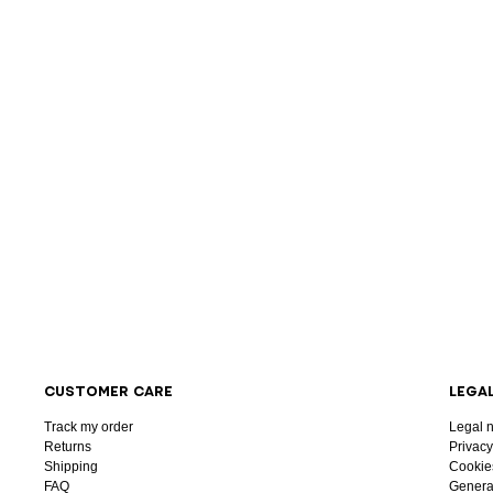
CUSTOMER CARE
LEGA
Track my order
Legal n
Returns
Privacy
Shipping
Cookie
FAQ
General